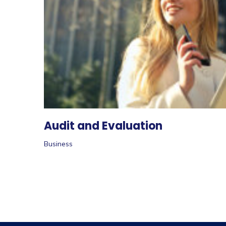
Audit and Evaluation
Business