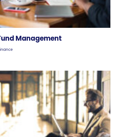
Fund Management
inance