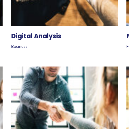
Digital Analysis
Business
F