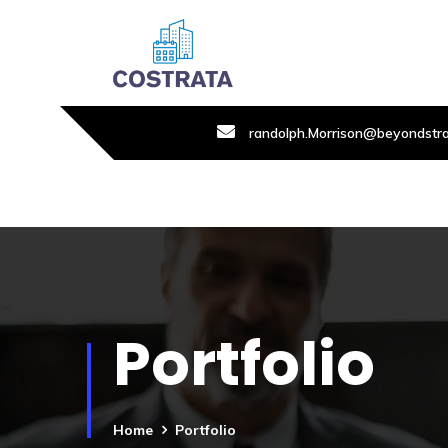
randolph.Morrison@beyondstr
Portfolio
Home
Portfolio