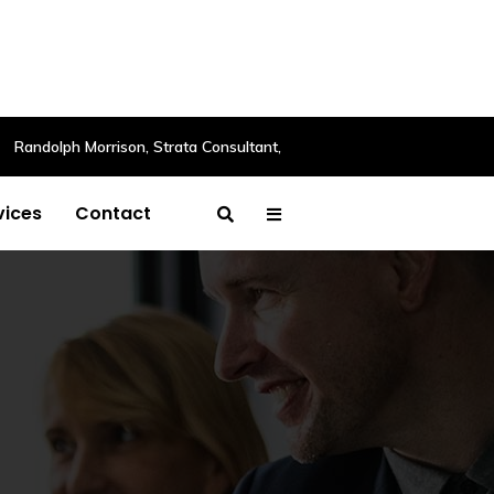
Randolph Morrison, Strata Consultant,
vices
Contact