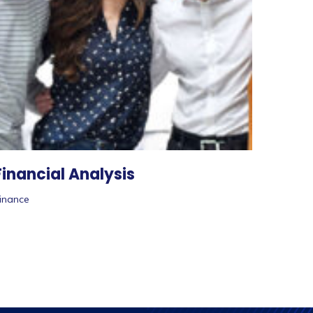
Financial Analysis
inance