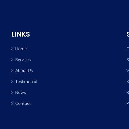
LINKS
Home
C
Services
S
About Us
V
Testimonial
S
News
R
Contact
P