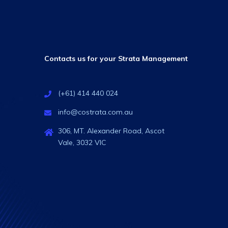
Contacts us for your Strata Management
(+61) 414 440 024
info@costrata.com.au
306, MT. Alexander Road, Ascot
Vale, 3032 VIC