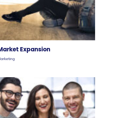
Market Expansion
arketing