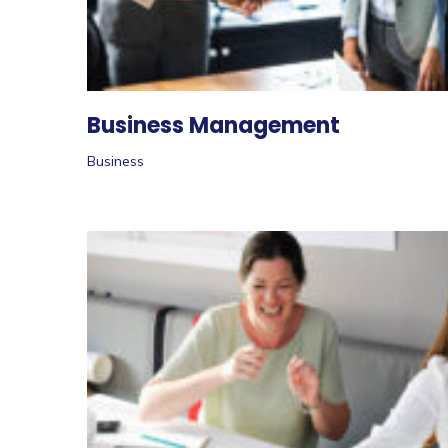
Business Management
Business