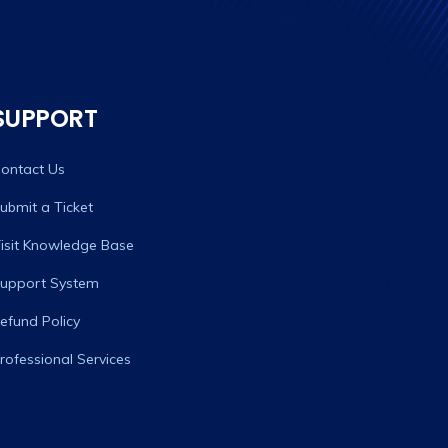
SUPPORT
ontact Us
ubmit a Ticket
isit Knowledge Base
upport System
efund Policy
rofessional Services