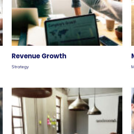
Revenue Growth
Strategy
M