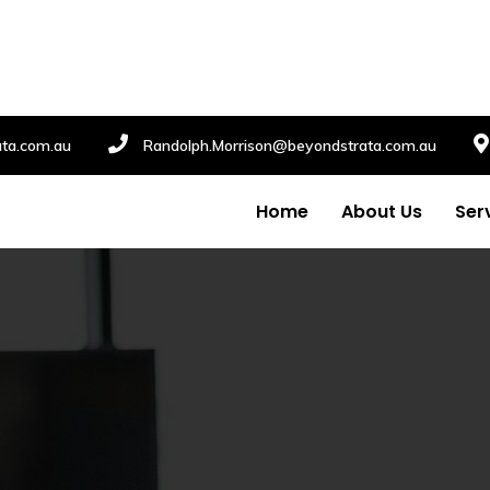
ata.com.au
Randolph.Morrison@beyondstrata.com.au
Home
About Us
Ser