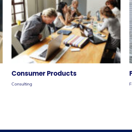
Consumer Products
Consulting
F