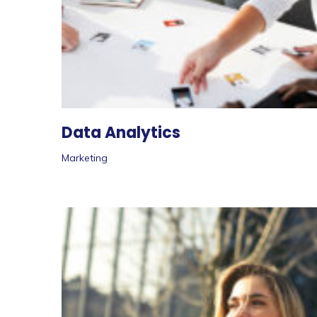
Data Analytics
Marketing