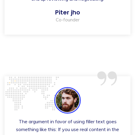
Piter jho
Co-founder
“
The argument in favor of using filler text goes
something like this: If you use real content in the