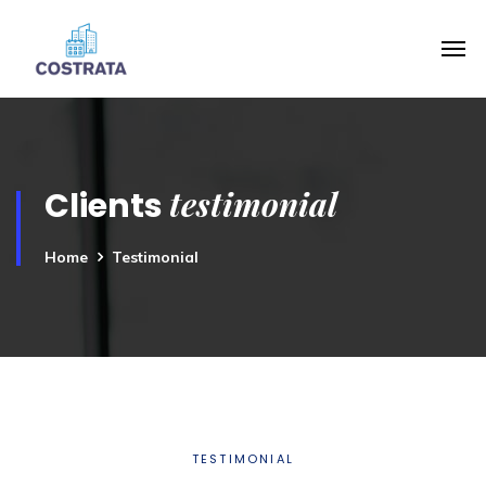
testimonial
Clients
Home
Testimonial
TESTIMONIAL