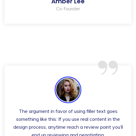
Amber Lee
Co-founder
“
The argument in favor of using filler text goes
something like this: If you use real content in the
design process, anytime reach a review point you’ll
end up reviewing and negotiating.