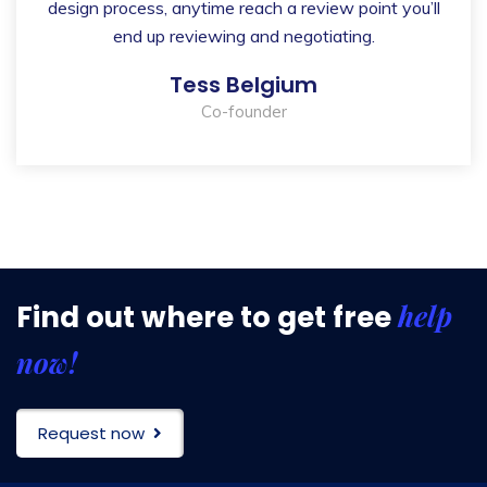
design process, anytime reach a review point you’ll
end up reviewing and negotiating.
Tess Belgium
Co-founder
help
Find out where to get free
now!
Request now