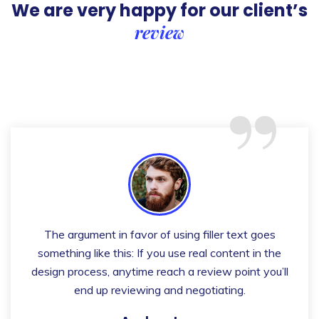
We are very happy for our client’s
review
“
The argument in favor of using filler text goes
something like this: If you use real content in the
design process, anytime reach a review point you’ll
end up reviewing and negotiating.