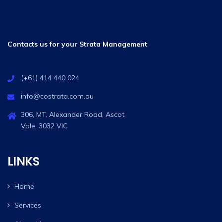
Contacts us for your Strata Management
(+61) 414 440 024
info@costrata.com.au
306, MT. Alexander Road, Ascot
Vale, 3032 VIC
LINKS
Home
Services