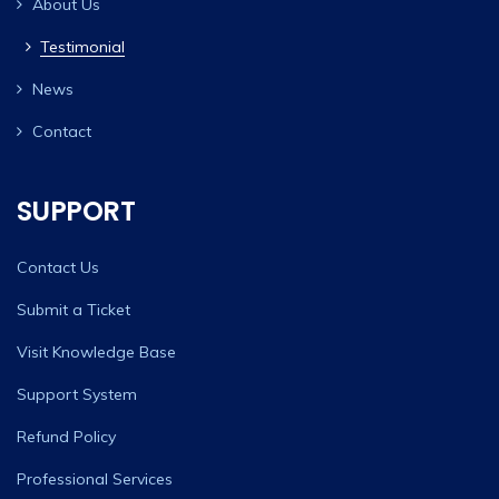
About Us
Testimonial
News
Contact
SUPPORT
Contact Us
Submit a Ticket
Visit Knowledge Base
Support System
Refund Policy
Professional Services