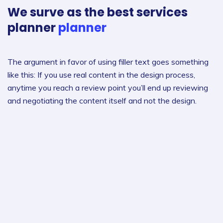
We surve as the best
services
planner
planner
The argument in favor of using filler text goes something
like this: If you use real content in the design process,
anytime you reach a review point you’ll end up reviewing
and negotiating the content itself and not the design.