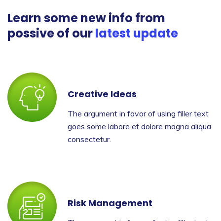
Learn some new info from
possive of our
latest update
Creative Ideas
The argument in favor of using filler text
goes some labore et dolore magna aliqua
consectetur.
Risk Management