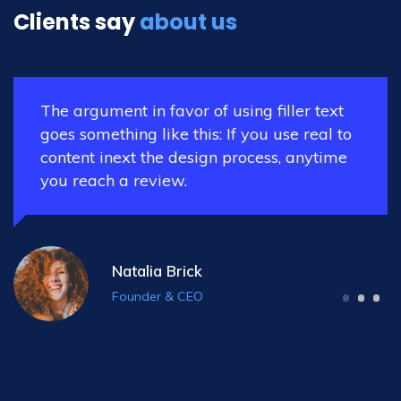
Clients say
about us
text
The argument in favor of using filler 
al to
goes something like this: If you use re
time
content inext the design process, any
you reach a review.
Nora Williams
Co-Founder