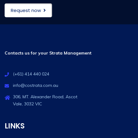
Request now
Contacts us for your Strata Management
(+61) 414 440 024
info@costrata.com.au
306, MT. Alexander Road, Ascot
Vale, 3032 VIC
LINKS