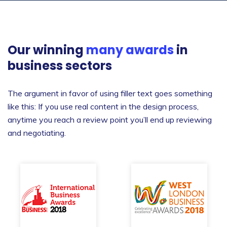
Our winning
many awards
in
business sectors
The argument in favor of using filler text goes something
like this: If you use real content in the design process,
anytime you reach a review point you’ll end up reviewing
and negotiating.