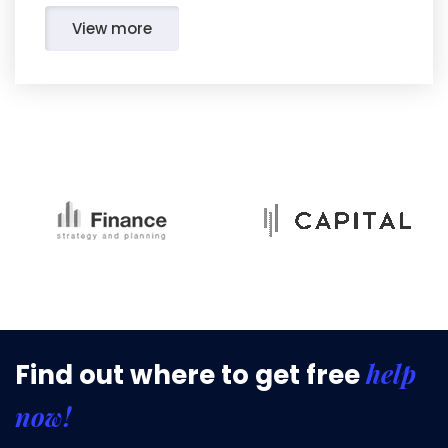
View more
help
Find out where to get free
now!