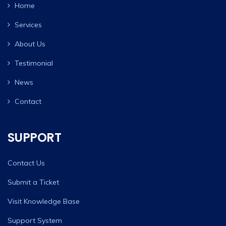
Home
Services
About Us
Testimonial
News
Contact
SUPPORT
Contact Us
Submit a Ticket
Visit Knowledge Base
Support System