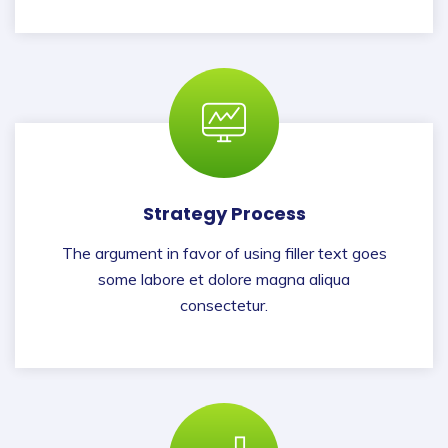
Strategy Process
The argument in favor of using filler text goes
some labore et dolore magna aliqua
consectetur.