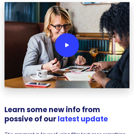
Learn some new info from
possive of our
latest update
The argument in favor of using filler text goes something