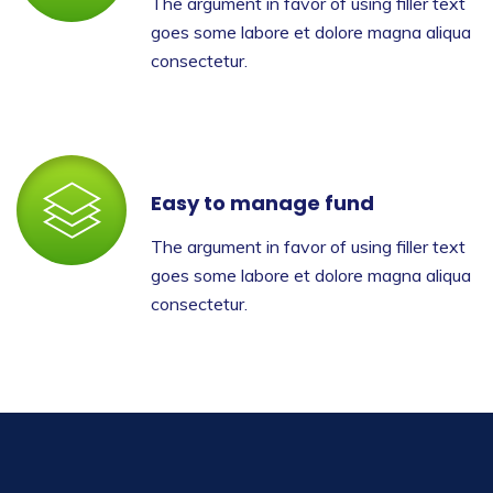
The argument in favor of using filler text
goes some labore et dolore magna aliqua
consectetur.
Easy to manage fund
The argument in favor of using filler text
goes some labore et dolore magna aliqua
consectetur.