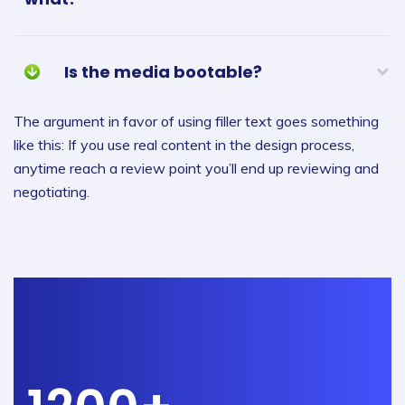
Is the media bootable?
The argument in favor of using filler text goes something
like this: If you use real content in the design process,
anytime reach a review point you’ll end up reviewing and
negotiating.