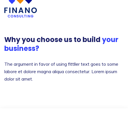
Why you choose us to build
your
business?
The argument in favor of using fittller text goes to
some
labore et dolore magna aliqua consectetur.
Lorem ipsum
dolor sit amet.