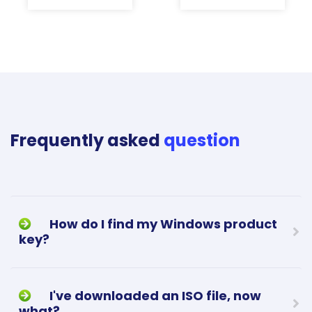
Frequently asked
question
How do I find my Windows product
key?
I've downloaded an ISO file, now
what?