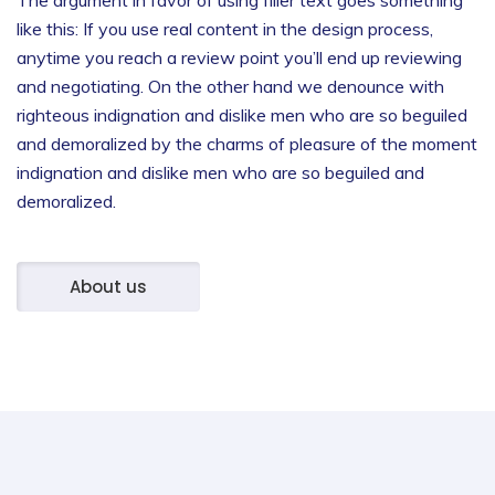
like this: If you use real content in the design process,
anytime you reach a review point you’ll end up reviewing
and negotiating.
On the other hand we denounce with
righteous indignation and dislike men who are so beguiled
and demoralized by the charms of pleasure of the moment
indignation and dislike men who are so beguiled and
demoralized.
About us