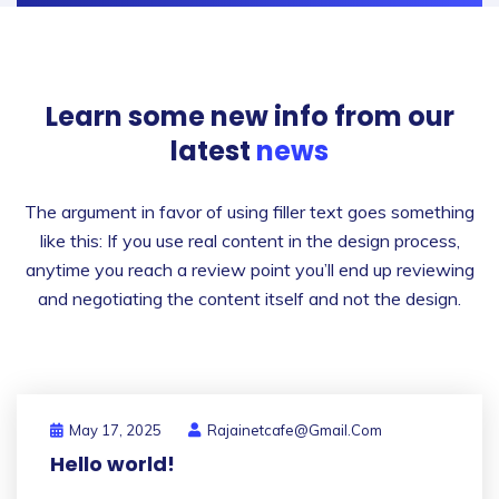
Learn some new info from
our
latest
news
The argument in favor of using filler text goes something
like this: If you use real content in the design process,
anytime you reach a review point you’ll end up reviewing
and negotiating the content itself and not the design.
May 17, 2025
Rajainetcafe@gmail.com
Hello world!