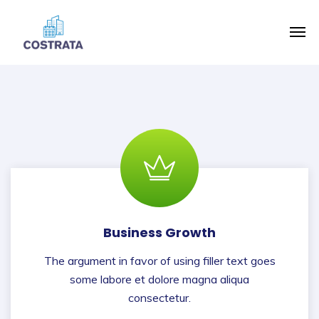
Business Growth
The argument in favor of using filler text goes
some labore et dolore magna aliqua
consectetur.