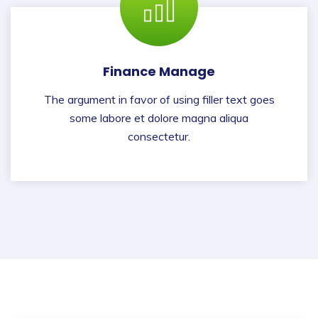
Finance Manage
The argument in favor of using filler text goes
some labore et dolore magna aliqua
consectetur.