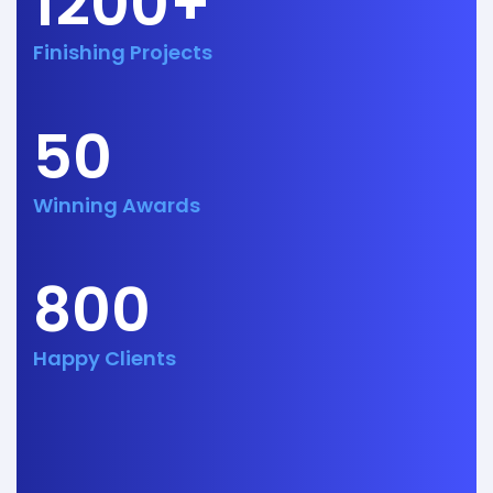
1200+
Finishing Projects
50
Winning Awards
800
Happy Clients