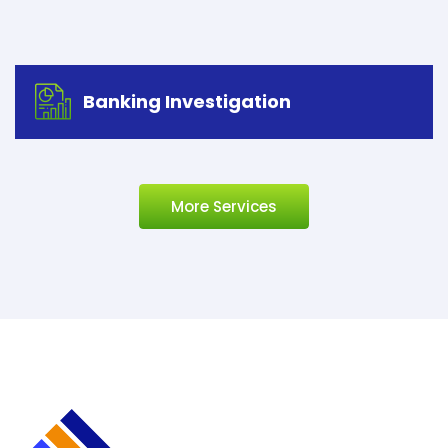
Banking Investigation
More Services
Banking Investigation
Let’s start