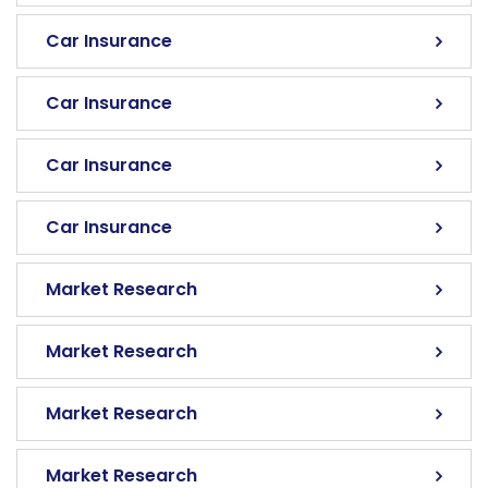
Car Insurance
Car Insurance
Car Insurance
Car Insurance
Market Research
Market Research
Market Research
Market Research