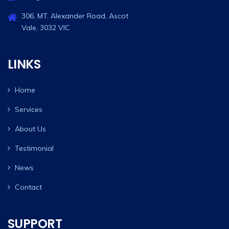
306, MT. Alexander Road, Ascot
Vale, 3032 VIC
LINKS
Home
Services
About Us
Testimonial
News
Contact
SUPPORT