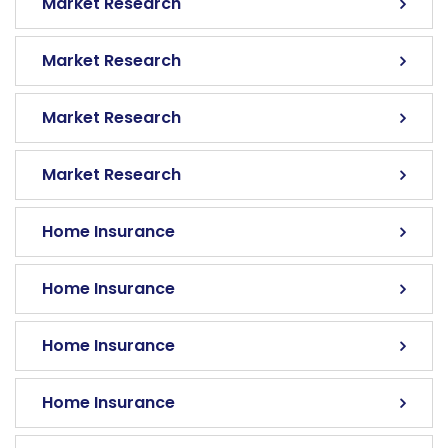
Market Research
Market Research
Market Research
Market Research
Home Insurance
Home Insurance
Home Insurance
Home Insurance