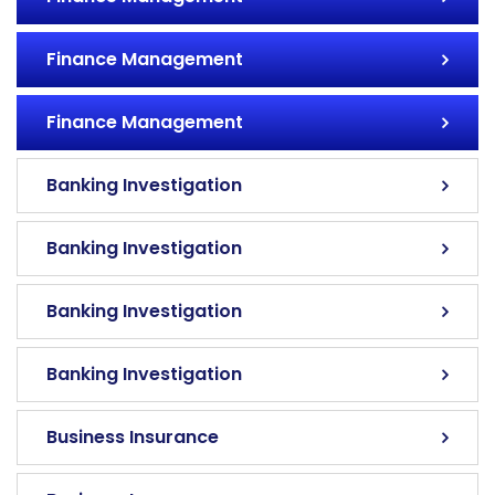
Finance Management
Finance Management
Banking Investigation
Banking Investigation
Banking Investigation
Banking Investigation
Business Insurance