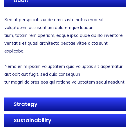
Audit
Sed ut perspiciatis unde omnis iste natus error sit
voluptatem accusantium doloremque laudan
tium, totam rem aperiam, eaque ipsa quae ab illo inventore
veritatis et quasi architecto beatae vitae dicta sunt
explicabo.
Nemo enim ipsam voluptatem quia voluptas sit aspernatur
aut odit aut fugit, sed quia consequun
tur magni dolores eos qui ratione voluptatem sequi nesciunt.
Strategy
Sustainability