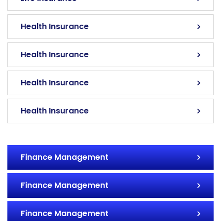
Health Insurance
Health Insurance
Health Insurance
Health Insurance
Finance Management
Finance Management
Finance Management