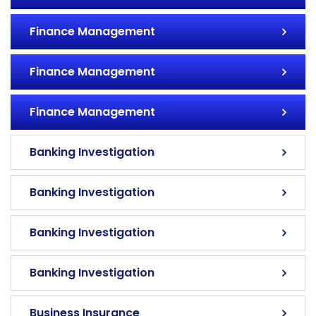
Finance Management
Finance Management
Finance Management
Banking Investigation
Banking Investigation
Banking Investigation
Banking Investigation
Business Insurance