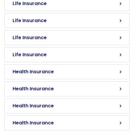
Life Insurance
Life Insurance
Life Insurance
Life Insurance
Health Insurance
Health Insurance
Health Insurance
Health Insurance