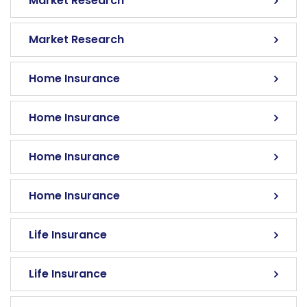
Market Research
Market Research
Home Insurance
Home Insurance
Home Insurance
Home Insurance
Life Insurance
Life Insurance