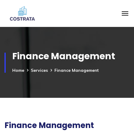
Finance Management
Home
Services
Finance Management
Finance Management