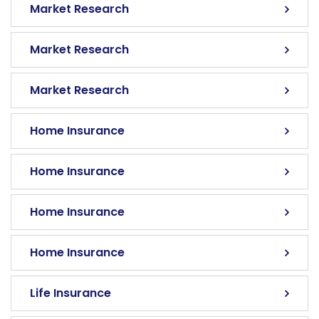
Market Research
Market Research
Market Research
Home Insurance
Home Insurance
Home Insurance
Home Insurance
Life Insurance