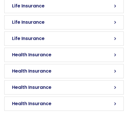
Life Insurance
Life Insurance
Life Insurance
Health Insurance
Health Insurance
Health Insurance
Health Insurance