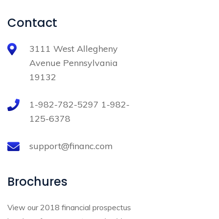
Contact
3111 West Allegheny
Avenue Pennsylvania
19132
1-982-782-5297 1-982-
125-6378
support@financ.com
Brochures
View our 2018 financial prospectus