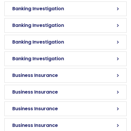
Banking Investigation
Banking Investigation
Banking Investigation
Banking Investigation
Business Insurance
Business Insurance
Business Insurance
Business Insurance