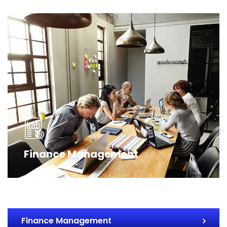
Finance Management
Finance Management