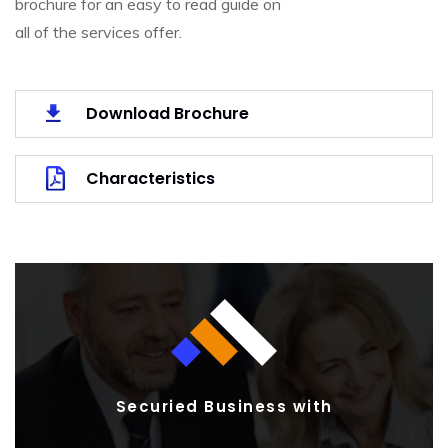
brochure for an easy to read guide on
all of the services offer.
Download Brochure
Characteristics
Securied Business with