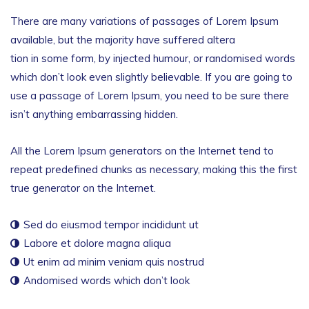
There are many variations of passages of Lorem Ipsum
available, but the majority have suffered altera
tion in some form, by injected humour, or randomised words
which don’t look even slightly believable. If you are going to
use a passage of Lorem Ipsum, you need to be sure there
isn’t anything embarrassing hidden.
All the Lorem Ipsum generators on the Internet tend to
repeat predefined chunks as necessary, making this the first
true generator on the Internet.
Sed do eiusmod tempor incididunt ut
Labore et dolore magna aliqua
Ut enim ad minim veniam quis nostrud
Andomised words which don’t look