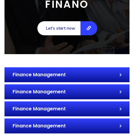
FINANO
Let’s start now
Finance Management
Finance Management
Finance Management
Finance Management