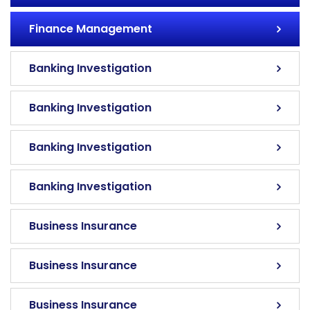
Finance Management
Banking Investigation
Banking Investigation
Banking Investigation
Banking Investigation
Business Insurance
Business Insurance
Business Insurance