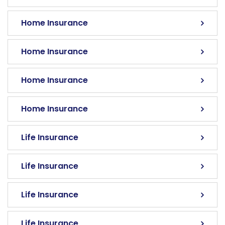
Home Insurance
Home Insurance
Home Insurance
Home Insurance
Life Insurance
Life Insurance
Life Insurance
Life Insurance