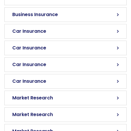
Business Insurance
Car Insurance
Car Insurance
Car Insurance
Car Insurance
Market Research
Market Research