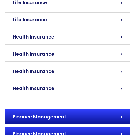
Life Insurance
Life Insurance
Health Insurance
Health Insurance
Health Insurance
Health Insurance
Finance Management
Finance Management