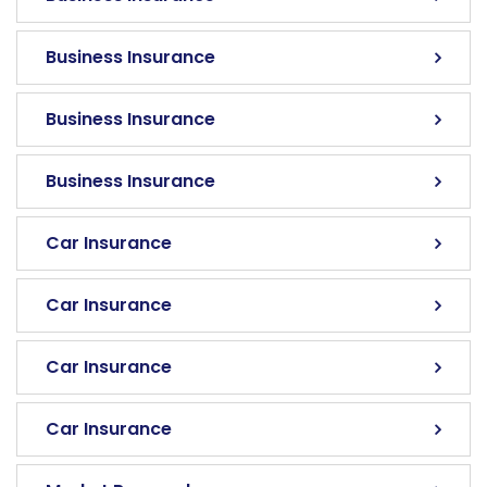
Business Insurance
Business Insurance
Business Insurance
Car Insurance
Car Insurance
Car Insurance
Car Insurance