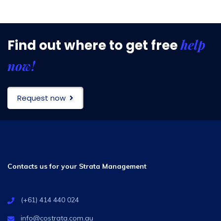
help
Find out where to get free
now!
Request now
Contacts us for your Strata Management
(+61) 414 440 024
info@costrata.com.au