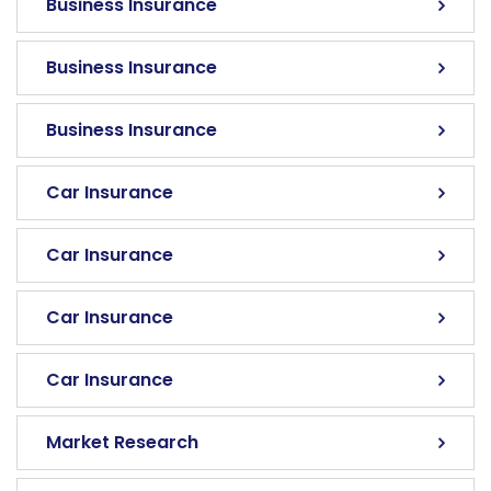
Business Insurance
Business Insurance
Business Insurance
Car Insurance
Car Insurance
Car Insurance
Car Insurance
Market Research