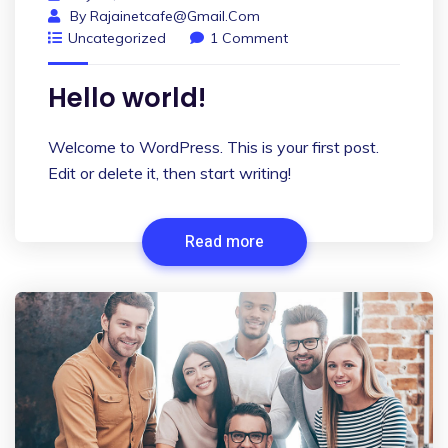
By
Rajainetcafe@gmail.com
Uncategorized
1 Comment
Hello world!
Welcome to WordPress. This is your first post.
Edit or delete it, then start writing!
Read more