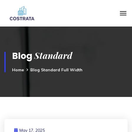
Standard
Blog
Home
Blog Standard Full Width
May 17, 2025