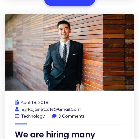
April 18, 2018
By
Rajainetcafe@gmail.com
Technology
3 Comments
We are hiring many