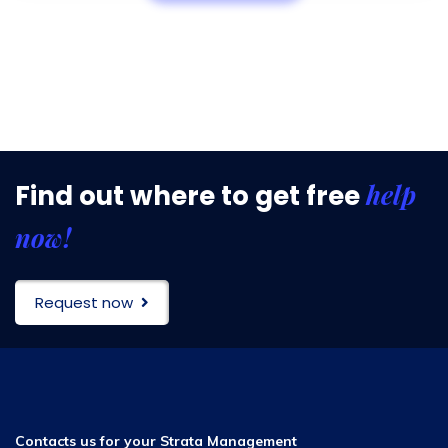
help
Find out where to get free
now!
Request now
Contacts us for your Strata Management