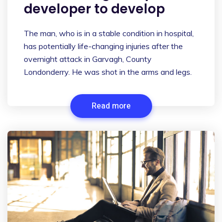
developer to develop
The man, who is in a stable condition in hospital,
has potentially life-changing injuries after the
overnight attack in Garvagh, County
Londonderry. He was shot in the arms and legs.
Read more