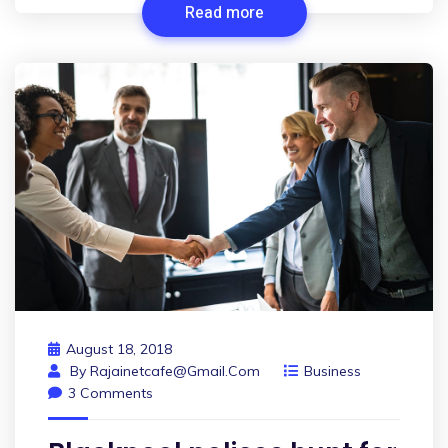
Read more
August 18, 2018
By
Rajainetcafe@gmail.com
Business
3 Comments