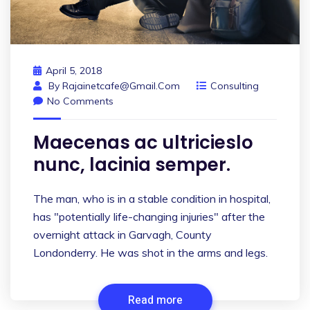
April 5, 2018
By
Rajainetcafe@gmail.com
Consulting
No Comments
Maecenas ac ultricieslo
nunc, lacinia semper.
The man, who is in a stable condition in hospital,
has "potentially life-changing injuries" after the
overnight attack in Garvagh, County
Londonderry. He was shot in the arms and legs.
Read more