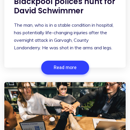
Blackpool polices hunt for
David Schwimmer
The man, who is in a stable condition in hospital,
has potentially life-changing injuries after the
overnight attack in Garvagh, County
Londonderry. He was shot in the arms and legs.
Read more