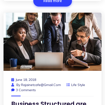
Read more
June 18, 2018
By
Rajainetcafe@gmail.com
Life Style
3 Comments
Business Structured are