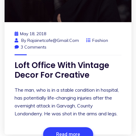
May 18, 2018
By
Rajainetcafe@gmail.com
Fashion
3 Comments
Loft Office With Vintage
Decor For Creative
The man, who is in a stable condition in hospital,
has potentially life-changing injuries after the
overnight attack in Garvagh, County
Londonderry. He was shot in the arms and legs.
Read more