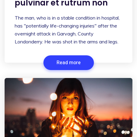
pulvinar et rutrum non
The man, who is in a stable condition in hospital,
has "potentially life-changing injuries" after the
overnight attack in Garvagh, County
Londonderry. He was shot in the arms and legs.
Read more