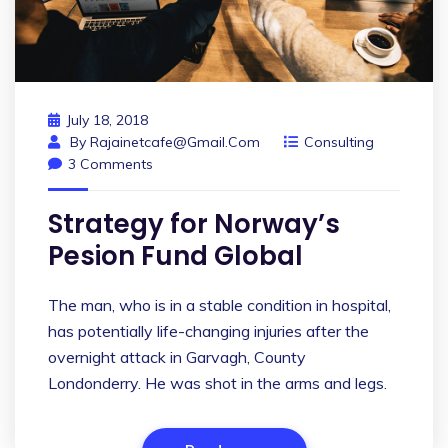
July 18, 2018
By
Rajainetcafe@gmail.com
Consulting
3 Comments
Strategy for Norway’s
Pesion Fund Global
The man, who is in a stable condition in hospital,
has potentially life-changing injuries after the
overnight attack in Garvagh, County
Londonderry. He was shot in the arms and legs.