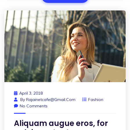
April 3, 2018
By
Rajainetcafe@gmail.com
Fashion
No Comments
Aliquam augue eros, for