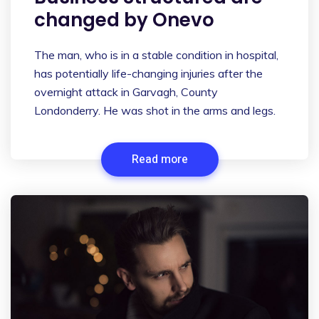
changed by Onevo
The man, who is in a stable condition in hospital,
has potentially life-changing injuries after the
overnight attack in Garvagh, County
Londonderry. He was shot in the arms and legs.
Read more