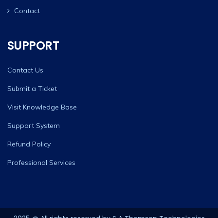
Contact
SUPPORT
Contact Us
Submit a Ticket
Visit Knowledge Base
Support System
Refund Policy
Professional Services