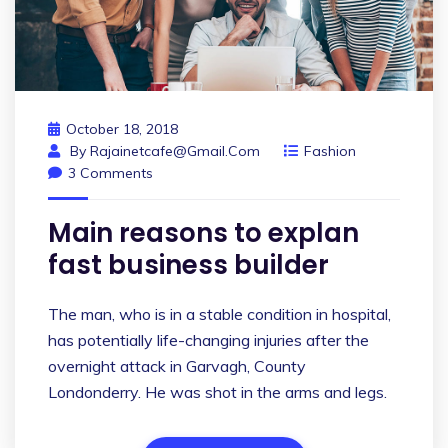
October 18, 2018
By
Rajainetcafe@gmail.com
Fashion
3 Comments
Main reasons to explan
fast business builder
The man, who is in a stable condition in hospital,
has potentially life-changing injuries after the
overnight attack in Garvagh, County
Londonderry. He was shot in the arms and legs.