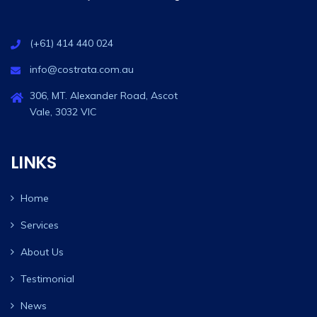
(+61) 414 440 024
info@costrata.com.au
306, MT. Alexander Road, Ascot
Vale, 3032 VIC
LINKS
Home
Services
About Us
Testimonial
News