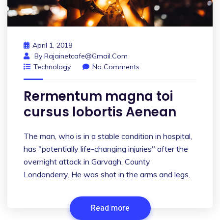
April 1, 2018
By
Rajainetcafe@gmail.com
Technology
No Comments
Rermentum magna toi
cursus lobortis Aenean
The man, who is in a stable condition in hospital,
has "potentially life-changing injuries" after the
overnight attack in Garvagh, County
Londonderry. He was shot in the arms and legs.
Read more