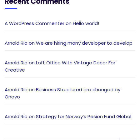
Recent Comments
A WordPress Commenter
on
Hello world!
Arnold Rio
on
We are hiring many developer to develop
Arnold Rio
on
Loft Office With Vintage Decor For
Creative
Arnold Rio
on
Business Structured are changed by
Onevo
Arnold Rio
on
Strategy for Norway’s Pesion Fund Global