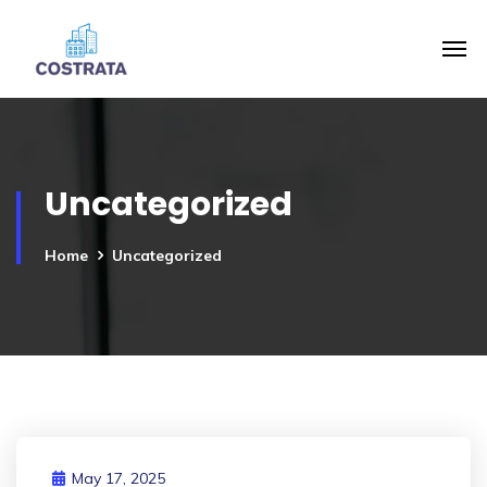
Uncategorized
Home
Uncategorized
May 17, 2025