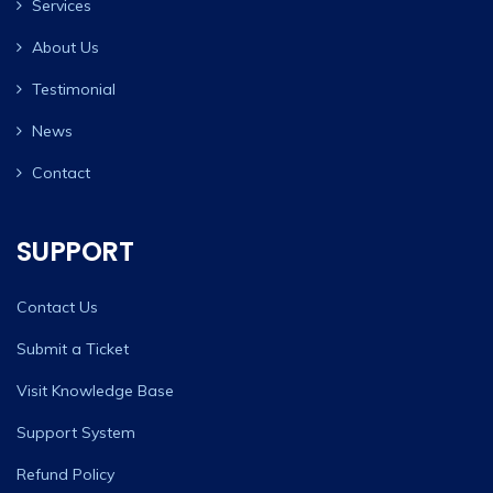
Services
About Us
Testimonial
News
Contact
SUPPORT
Contact Us
Submit a Ticket
Visit Knowledge Base
Support System
Refund Policy