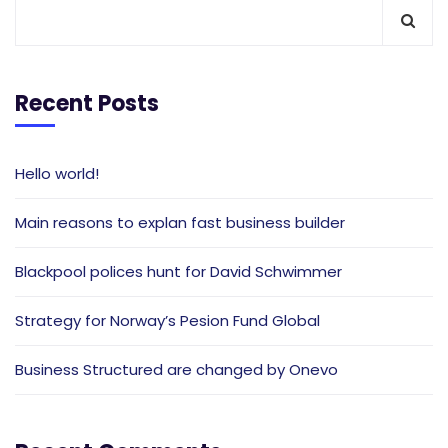
Recent Posts
Hello world!
Main reasons to explan fast business builder
Blackpool polices hunt for David Schwimmer
Strategy for Norway’s Pesion Fund Global
Business Structured are changed by Onevo