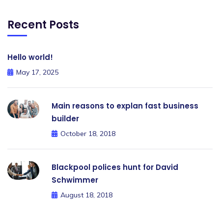
Recent Posts
Hello world!
May 17, 2025
Main reasons to explan fast business
builder
October 18, 2018
Blackpool polices hunt for David
Schwimmer
August 18, 2018