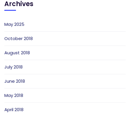
Archives
May 2025
October 2018
August 2018
July 2018
June 2018
May 2018
April 2018