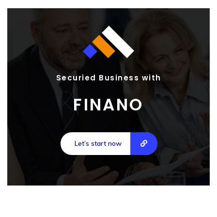
Securied Business with
FINANO
Let’s start now