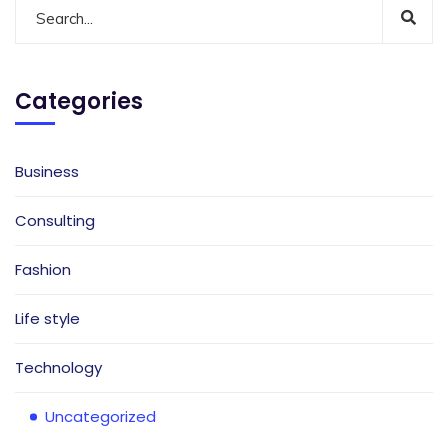
Categories
Business
Consulting
Fashion
Life style
Technology
Uncategorized