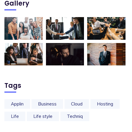
Gallery
Tags
Applin
Business
Cloud
Hosting
Life
Life style
Techniq