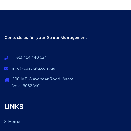
Contacts us for your Strata Management
(+61) 414 440 024
info@costrata.com.au
306, MT. Alexander Road, Ascot
Vale, 3032 VIC
LINKS
Home