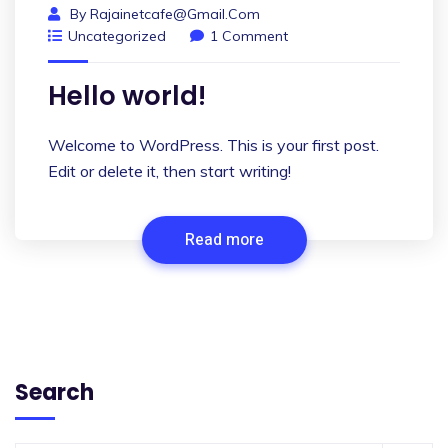
By
Rajainetcafe@gmail.com
Uncategorized
1 Comment
Hello world!
Welcome to WordPress. This is your first post.
Edit or delete it, then start writing!
Read more
Search