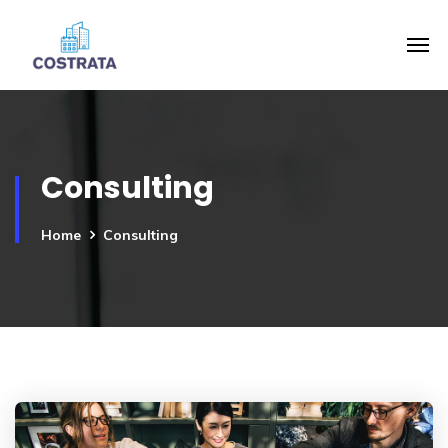
Consulting
Home
Consulting