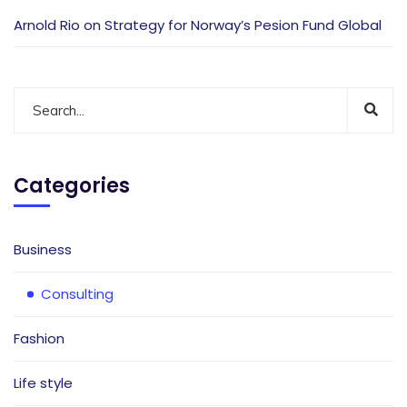
Arnold Rio
on
Strategy for Norway’s Pesion Fund Global
Categories
Business
Consulting
Fashion
Life style