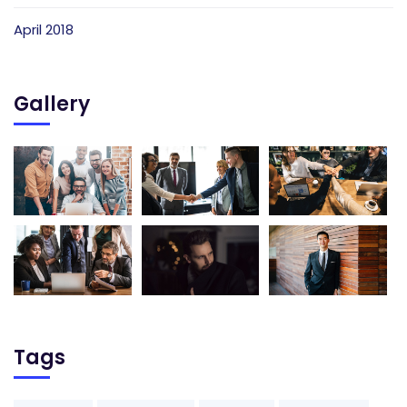
April 2018
Gallery
Tags