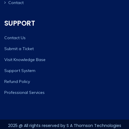
Contact
SUPPORT
Contact Us
Submit a Ticket
Visit Knowledge Base
Support System
Refund Policy
Professional Services
2025 @ All rights reserved by S A Thomson Technologies