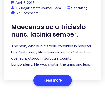
April 5, 2018
By
Rajainetcafe@gmail.com
Consulting
No Comments
Maecenas ac ultricieslo
nunc, lacinia semper.
The man, who is in a stable condition in hospital,
has "potentially life-changing injuries" after the
overnight attack in Garvagh, County
Londonderry. He was shot in the arms and legs.
Read more