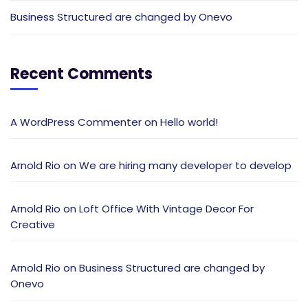
Business Structured are changed by Onevo
Recent Comments
A WordPress Commenter
on
Hello world!
Arnold Rio
on
We are hiring many developer to develop
Arnold Rio
on
Loft Office With Vintage Decor For
Creative
Arnold Rio
on
Business Structured are changed by
Onevo