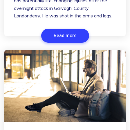
has potentially life-changing injuries after the
overnight attack in Garvagh, County
Londonderry. He was shot in the arms and legs.
Read more