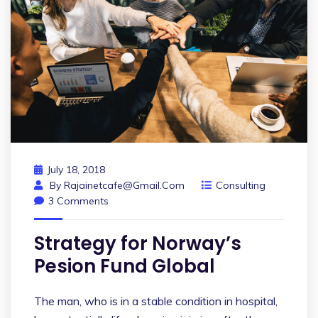
July 18, 2018
By
Rajainetcafe@gmail.com
Consulting
3 Comments
Strategy for Norway’s
Pesion Fund Global
The man, who is in a stable condition in hospital,