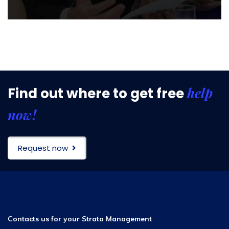
help
Find out where to get free
now!
Request now
Contacts us for your Strata Management