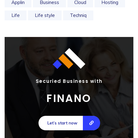
Applin
Business
Cloud
Hosting
Life
Life style
Techniq
Securied Business with
FINANO
Let’s start now