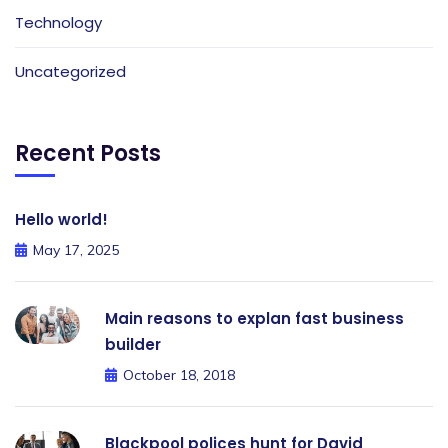
Technology
Uncategorized
Recent Posts
Hello world!
May 17, 2025
Main reasons to explan fast business
builder
October 18, 2018
Blackpool polices hunt for David