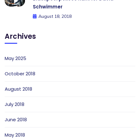
Schwimmer
August 18, 2018
Archives
May 2025
October 2018
August 2018
July 2018
June 2018
May 2018