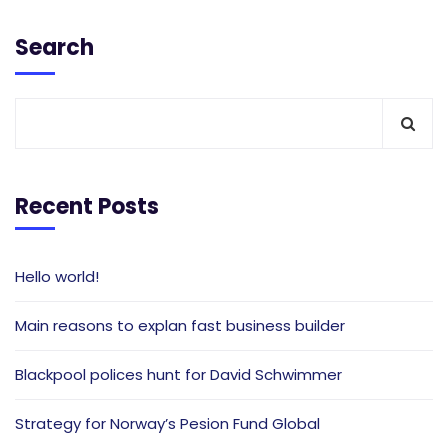
Search
Recent Posts
Hello world!
Main reasons to explan fast business builder
Blackpool polices hunt for David Schwimmer
Strategy for Norway’s Pesion Fund Global