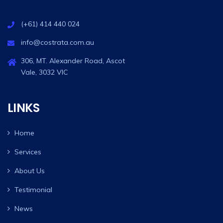
(+61) 414 440 024
info@costrata.com.au
306, MT. Alexander Road, Ascot
Vale, 3032 VIC
LINKS
Home
Services
About Us
Testimonial
News